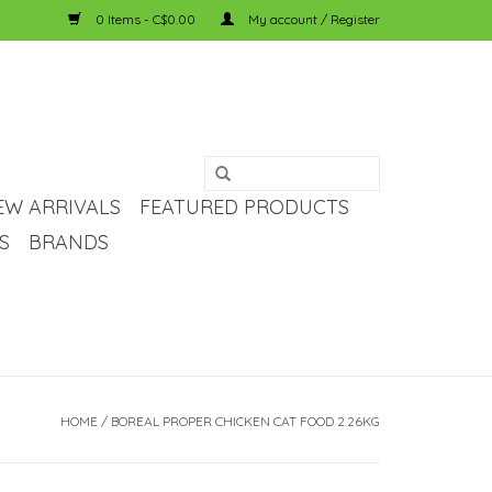
0 Items - C$0.00
My account / Register
EW ARRIVALS
FEATURED PRODUCTS
S
BRANDS
HOME
/
BOREAL PROPER CHICKEN CAT FOOD 2.26KG