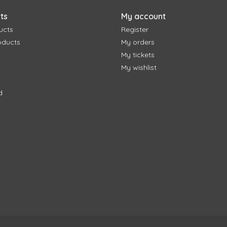
ts
My account
ucts
Register
oducts
My orders
My tickets
My wishlist
d