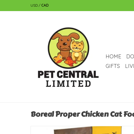
USD
/
CAD
HOME
DO
GIFTS
LI
Boreal Proper Chicken Cat Fo