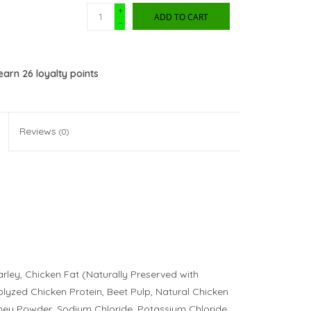
+
ADD TO CART
-
 earn
26
loyalty points
Reviews
(0)
rley, Chicken Fat (Naturally Preserved with
lyzed Chicken Protein, Beet Pulp, Natural Chicken
hey Powder, Sodium Chloride, Potassium Chloride,