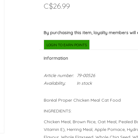
C$26.99
By purchasing this item, loyalty members will
LOGIN TO EARN POINTS
Information
Article number:
79-00526
Availability:
In stock
Boréal Proper Chicken Meal Cat Food
INGREDIENTS:
Chicken Meal, Brown Rice, Oat Meal, Pealed Ba
Vitamin E), Herring Meal, Apple Pomace, Hydro
Flavour, Whole Flaxseed, Whole Chia Seed, W