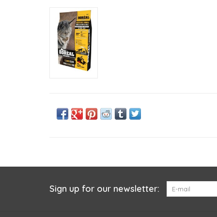
Sign up for our newsletter: