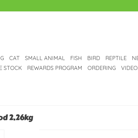
G
CAT
SMALL ANIMAL
FISH
BIRD
REPTILE
N
VE STOCK
REWARDS PROGRAM
ORDERING
VIDEO
od 2.26kg