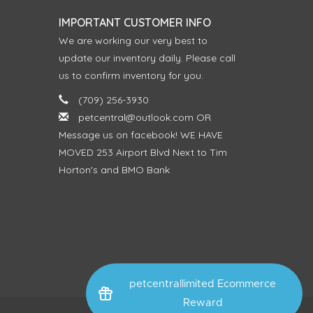
IMPORTANT CUSTOMER INFO
We are working our very best to
update our inventory daily. Please call
us to confirm inventory for you.
(709) 256-3930
petcentral@outlook.com
OR
Message us on facebook! WE HAVE
MOVED 253 Airport Blvd Next to Tim
Horton's and BMO Bank
petcentrallimited Ecommerce
Reward