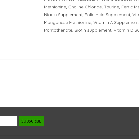
Methionine, Choline Chloride, Taurine, Ferric M
Niacin Supplement, Folic Acid Supplement, Vi
Manganese Methionine, Vitamin A Supplement,
Pantothenate, Biotin supplement, Vitamin D S
SUBSCRIBE