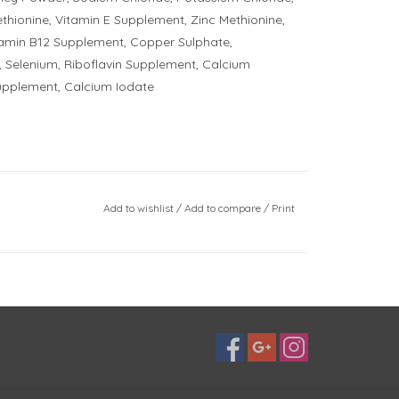
ethionine, Vitamin E Supplement, Zinc Methionine,
tamin B12 Supplement, Copper Sulphate,
 Selenium, Riboflavin Supplement, Calcium
upplement, Calcium Iodate
Add to wishlist
/
Add to compare
/
Print