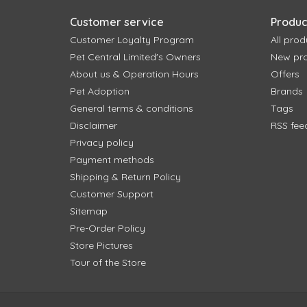
Customer service
Produc
Customer Loyalty Program
All prod
Pet Central Limited's Owners
New pr
About us & Operation Hours
Offers
Pet Adoption
Brands
General terms & conditions
Tags
Disclaimer
RSS fee
Privacy policy
Payment methods
Shipping & Return Policy
Customer Support
Sitemap
Pre-Order Policy
Store Pictures
Tour of the Store