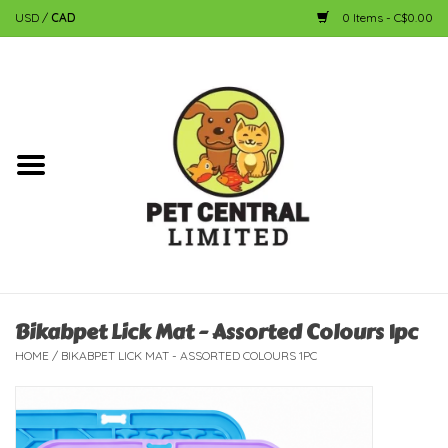
USD
/
CAD
0 Items - C$0.00
Home
Dog
Cat
Small Animal
Fish
Bikabpet Lick Mat - Assorted Colours 1pc
HOME
/
BIKABPET LICK MAT - ASSORTED COLOURS 1PC
Bird
Reptile