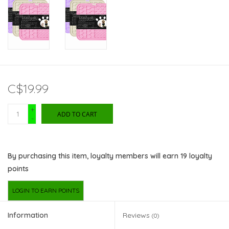
C$19.99
+
ADD TO CART
-
By purchasing this item, loyalty members will earn
19
loyalty
points
LOGIN TO EARN POINTS
Information
Reviews
(0)