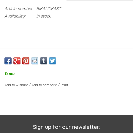
Article number:
BIKALICKAST
Availability:
In stock
Temu
Add to wishlist
/
Add to compare
/
Print
Sign up for our newsletter: