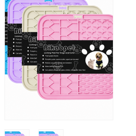
New Arrivals
Featured Products
Gifts
Live Stock
Rewards Program
ORDERING
Videos
Brands