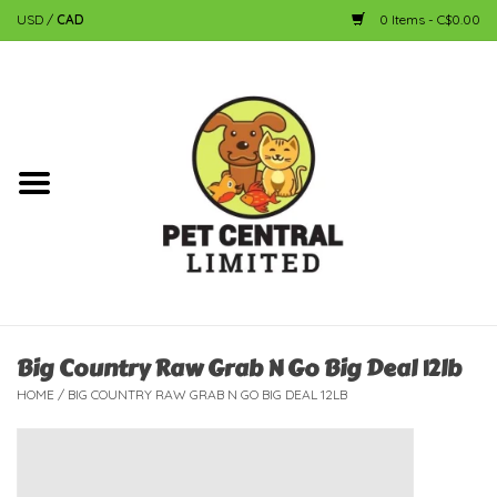
USD
/
CAD
0 Items - C$0.00
Home
Dog
Cat
Small Animal
Fish
Big Country Raw Grab N Go Big Deal 12lb
HOME
/
BIG COUNTRY RAW GRAB N GO BIG DEAL 12LB
Bird
Reptile