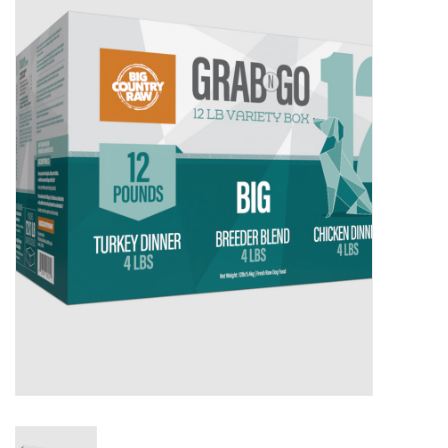
New Arrivals
Featured Products
Gifts
Live Stock
Rewards Program
ORDERING
Videos
Brands