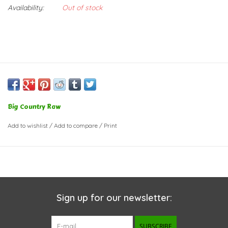
Availability:
Out of stock
Big Country Raw
Add to wishlist
/
Add to compare
/
Print
Sign up for our newsletter:
SUBSCRIBE