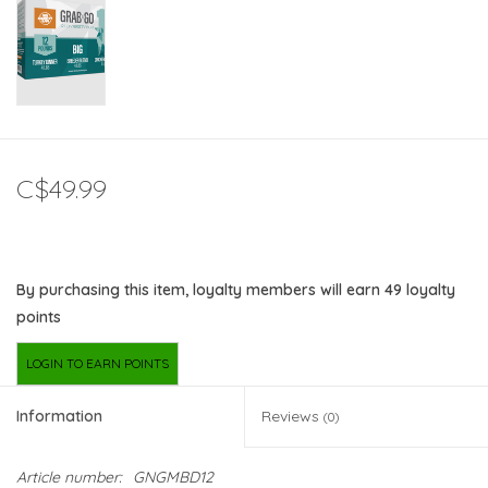
C$49.99
By purchasing this item, loyalty members will earn
49
loyalty
points
LOGIN TO EARN POINTS
Information
Reviews
(0)
Article number:
GNGMBD12