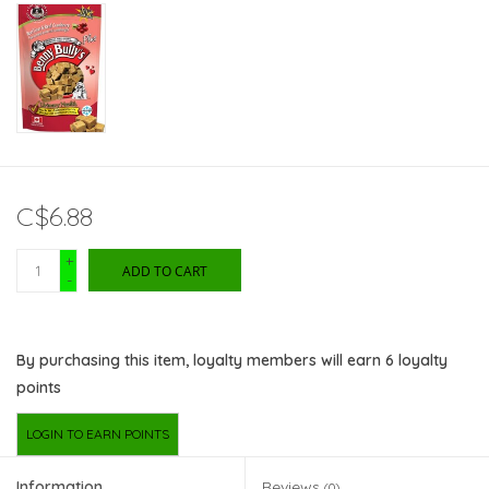
C$6.88
+
ADD TO CART
-
By purchasing this item, loyalty members will earn
6
loyalty
points
LOGIN TO EARN POINTS
Information
Reviews
(0)