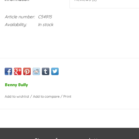
Article number:
C54915
Availability:
In stock
Benny Bully
Add to wishlist
/
Add to compare
/
Print