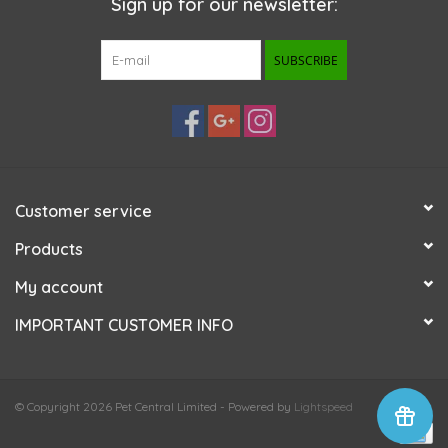
Sign up for our newsletter:
SUBSCRIBE
Customer service
Products
My account
IMPORTANT CUSTOMER INFO
© Copyright 2026 Pet Central Limited - Powered by
Lightspeed