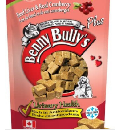
New Arrivals
Featured Products
Gifts
Live Stock
Rewards Program
ORDERING
Videos
Brands