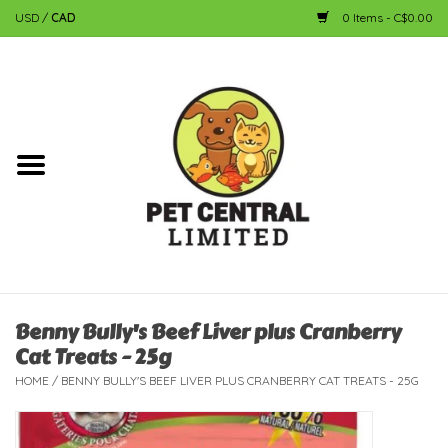
USD
/
CAD
0 Items - C$0.00
Home
Dog
Cat
Small Animal
Fish
Benny Bully's Beef Liver plus Cranberry
Cat Treats - 25g
Bird
HOME
/
BENNY BULLY'S BEEF LIVER PLUS CRANBERRY CAT TREATS - 25G
Reptile