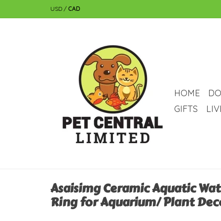
USD
/
CAD
HOME
DO
GIFTS
LI
Asaisimg Ceramic Aquatic Wat
Ring for Aquarium/ Plant Dec