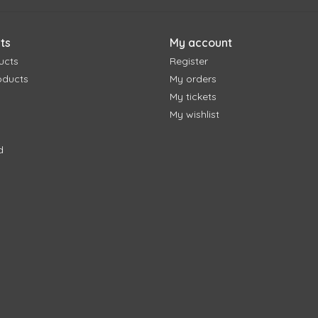
ts
My account
ucts
Register
oducts
My orders
My tickets
My wishlist
d