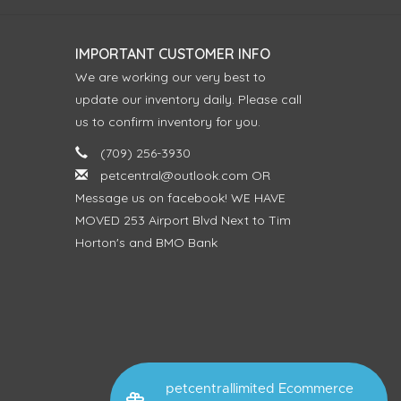
IMPORTANT CUSTOMER INFO
We are working our very best to
update our inventory daily. Please call
us to confirm inventory for you.
(709) 256-3930
petcentral@outlook.com
OR
Message us on facebook! WE HAVE
MOVED 253 Airport Blvd Next to Tim
Horton's and BMO Bank
petcentrallimited Ecommerce