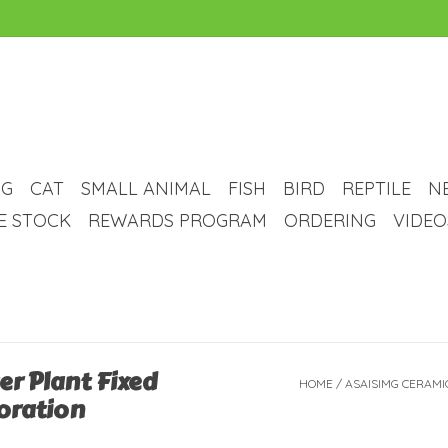
G
CAT
SMALL ANIMAL
FISH
BIRD
REPTILE
N
VE STOCK
REWARDS PROGRAM
ORDERING
VIDEO
er Plant Fixed
HOME
/
ASAISIMG CERAMI
oration