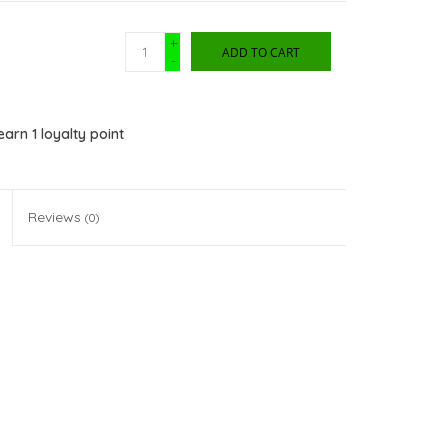
+
ADD TO CART
-
 earn
1
loyalty point
Reviews
(0)