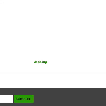
Asaisimg
SUBSCRIBE