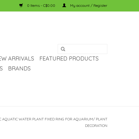
0 Items - C$0.00
My account / Register
EW ARRIVALS
FEATURED PRODUCTS
S
BRANDS
C AQUATIC WATER PLANT FIXED RING FOR AQUARIUM/ PLANT
DECORATION