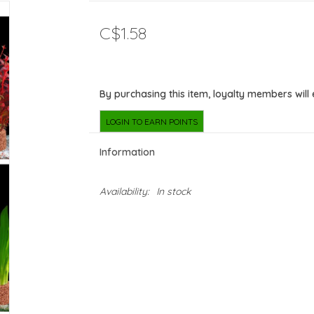
C$1.58
By purchasing this item, loyalty members will
LOGIN TO EARN POINTS
Information
Availability:
In stock