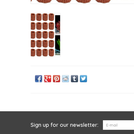
Sign up for our newsletter: