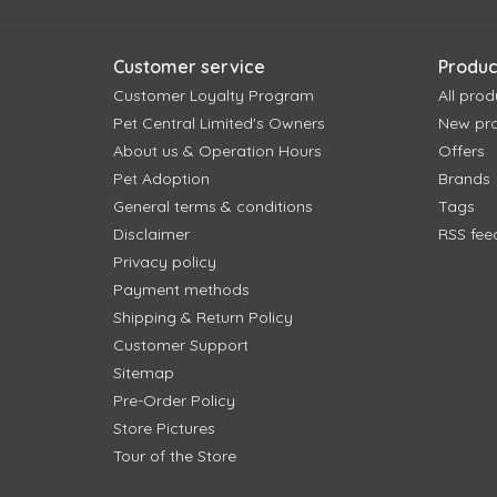
Customer service
Produc
Customer Loyalty Program
All prod
Pet Central Limited's Owners
New pr
About us & Operation Hours
Offers
Pet Adoption
Brands
General terms & conditions
Tags
Disclaimer
RSS fee
Privacy policy
Payment methods
Shipping & Return Policy
Customer Support
Sitemap
Pre-Order Policy
Store Pictures
Tour of the Store