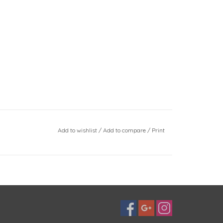
Add to wishlist
/
Add to compare
/
Print