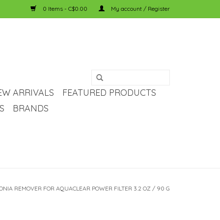
0 Items - C$0.00
My account / Register
EW ARRIVALS
FEATURED PRODUCTS
S
BRANDS
NIA REMOVER FOR AQUACLEAR POWER FILTER 3.2 OZ / 90 G