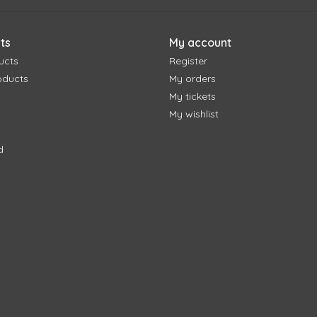
ts
My account
ucts
Register
oducts
My orders
My tickets
My wishlist
d