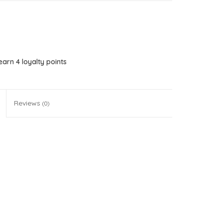
 earn
4
loyalty points
Reviews
(0)