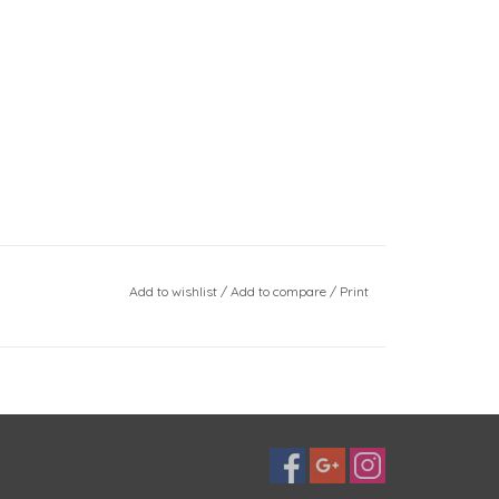
Add to wishlist
/
Add to compare
/
Print