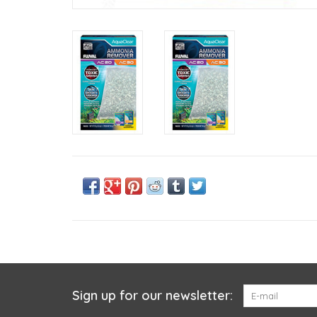
Sign up for our newsletter: