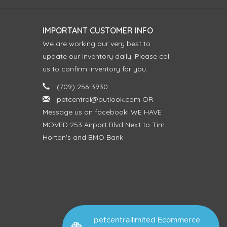
IMPORTANT CUSTOMER INFO
We are working our very best to
update our inventory daily. Please call
us to confirm inventory for you.
(709) 256-3930
petcentral@outlook.com
OR
Message us on facebook! WE HAVE
MOVED 253 Airport Blvd Next to Tim
Horton's and BMO Bank
petcentrallimited Ecommerce