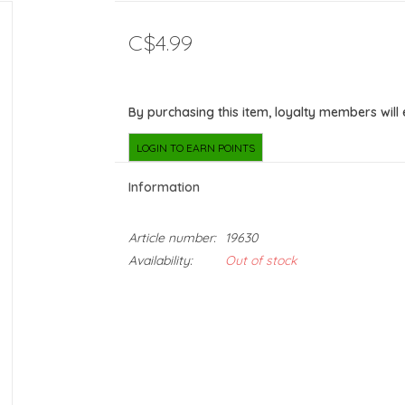
C$4.99
By purchasing this item, loyalty members will
LOGIN TO EARN POINTS
Information
Article number:
19630
Availability:
Out of stock