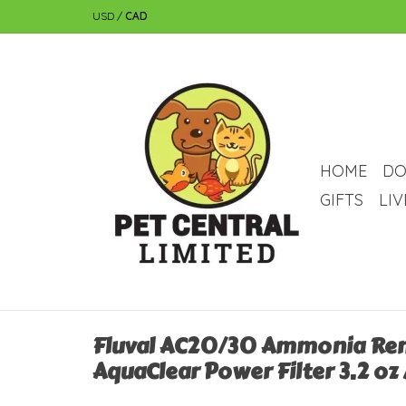
USD
/
CAD
HOME
DO
GIFTS
LI
Fluval AC20/30 Ammonia Re
AquaClear Power Filter 3.2 oz 