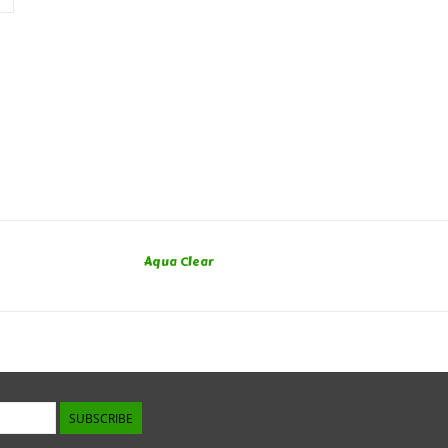
Aqua Clear
SUBSCRIBE