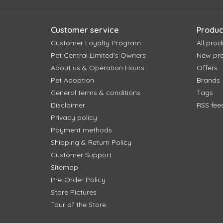
Customer service
Produc
Customer Loyalty Program
All prod
Pet Central Limited's Owners
New pr
About us & Operation Hours
Offers
Pet Adoption
Brands
General terms & conditions
Tags
Disclaimer
RSS fee
Privacy policy
Payment methods
Shipping & Return Policy
Customer Support
Sitemap
Pre-Order Policy
Store Pictures
Tour of the Store