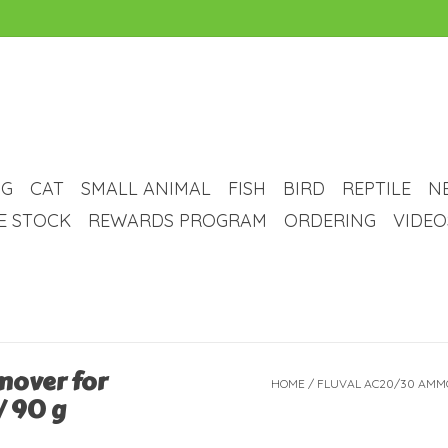
G
CAT
SMALL ANIMAL
FISH
BIRD
REPTILE
N
VE STOCK
REWARDS PROGRAM
ORDERING
VIDEO
mover for
HOME
/
FLUVAL AC20/30 AMMO
/ 90 g