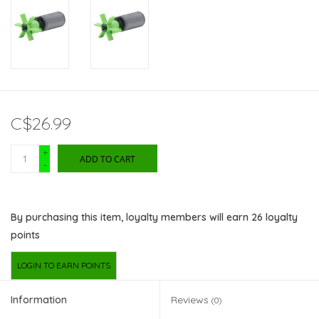
C$26.99
+
ADD TO CART
-
By purchasing this item, loyalty members will earn
26
loyalty
points
LOGIN TO EARN POINTS
Information
Reviews
(0)