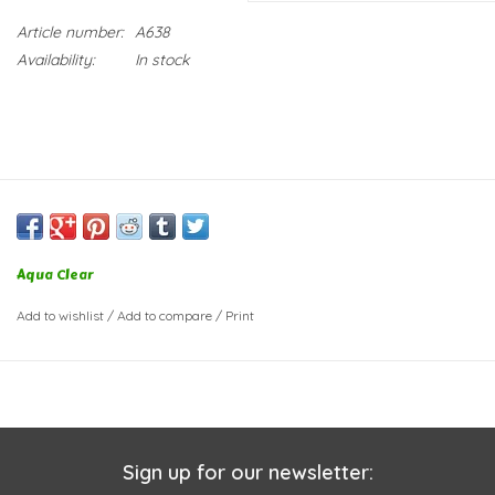
Article number:
A638
Availability:
In stock
Aqua Clear
Add to wishlist
/
Add to compare
/
Print
Sign up for our newsletter: