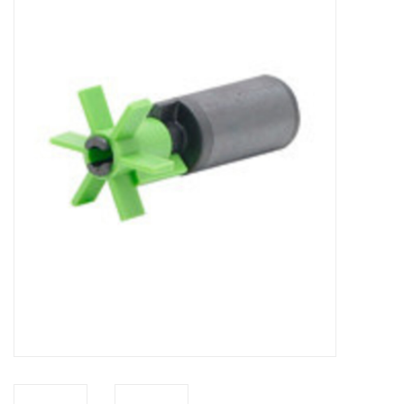
New Arrivals
Featured Products
Gifts
Live Stock
Rewards Program
ORDERING
Videos
Brands