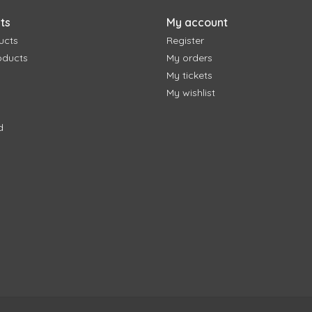
ts
My account
ucts
Register
oducts
My orders
My tickets
My wishlist
d