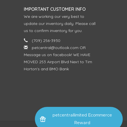
IMPORTANT CUSTOMER INFO
We are working our very best to
update our inventory daily. Please call
us to confirm inventory for you.
(709) 256-3930
petcentral@outlook.com
OR
Message us on facebook! WE HAVE
MOVED 253 Airport Blvd Next to Tim
Horton's and BMO Bank
petcentrallimited Ecommerce
Reward