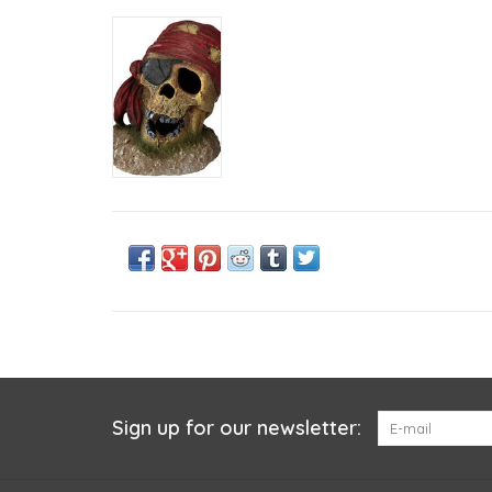
Sign up for our newsletter: