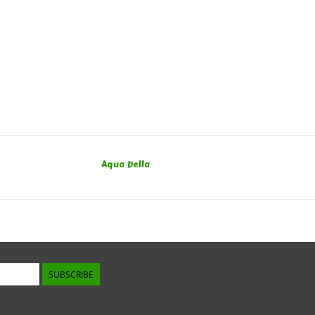
Aqua Della
SUBSCRIBE