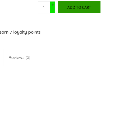
+
ADD TO CART
-
 earn
7
loyalty points
Reviews
(0)