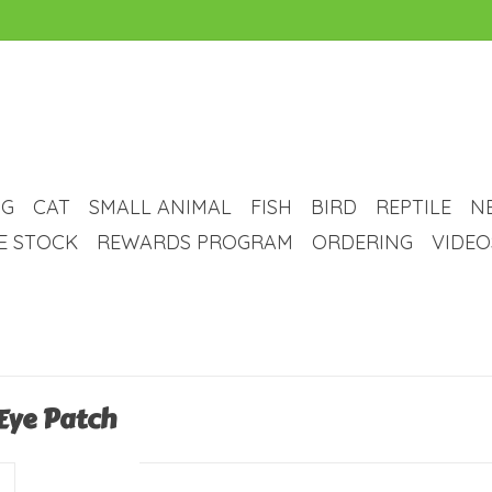
G
CAT
SMALL ANIMAL
FISH
BIRD
REPTILE
N
VE STOCK
REWARDS PROGRAM
ORDERING
VIDEO
 Eye Patch