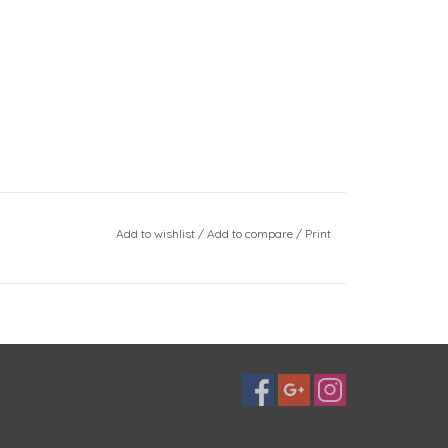
Add to wishlist
/
Add to compare
/
Print