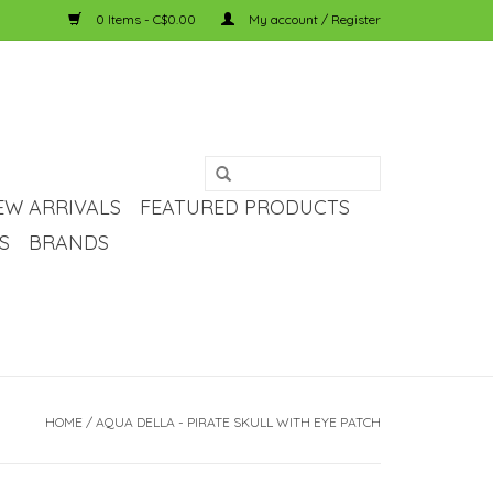
0 Items - C$0.00
My account / Register
EW ARRIVALS
FEATURED PRODUCTS
S
BRANDS
HOME
/
AQUA DELLA - PIRATE SKULL WITH EYE PATCH