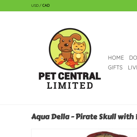
USD
/
CAD
HOME
DO
GIFTS
LI
Aqua Della - Pirate Skull with