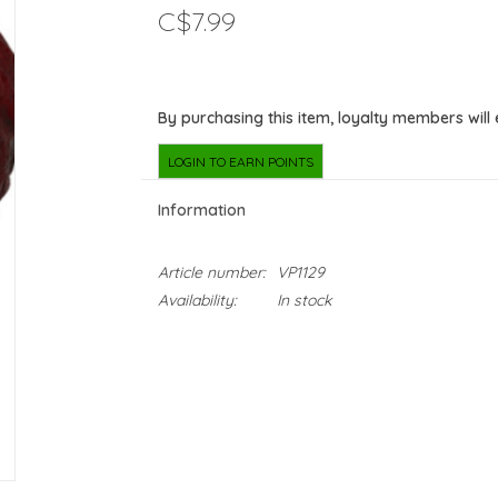
C$7.99
By purchasing this item, loyalty members will
LOGIN TO EARN POINTS
Information
Article number:
VP1129
Availability:
In stock