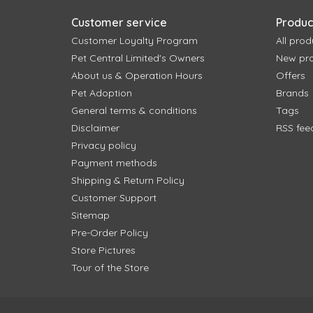
Customer service
Produc
Customer Loyalty Program
All prod
Pet Central Limited's Owners
New pr
About us & Operation Hours
Offers
Pet Adoption
Brands
General terms & conditions
Tags
Disclaimer
RSS fee
Privacy policy
Payment methods
Shipping & Return Policy
Customer Support
Sitemap
Pre-Order Policy
Store Pictures
Tour of the Store