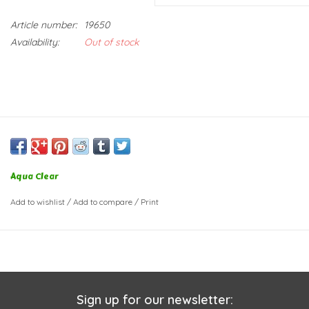
Article number:
19650
Availability:
Out of stock
Aqua Clear
Add to wishlist
/
Add to compare
/
Print
Sign up for our newsletter: