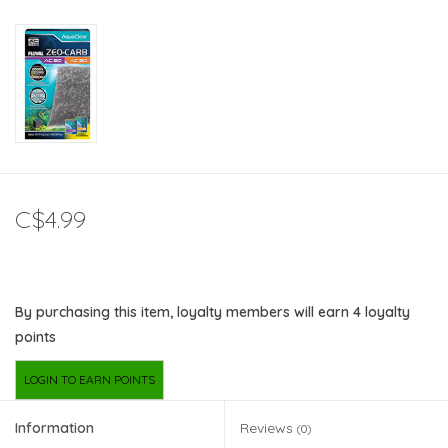
C$4.99
By purchasing this item, loyalty members will earn
4
loyalty
points
LOGIN TO EARN POINTS
Information
Reviews
(0)