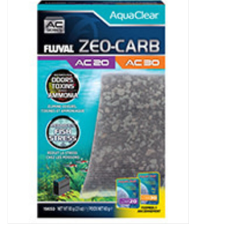
New Arrivals
Featured Products
Gifts
Live Stock
Rewards Program
ORDERING
Videos
Brands