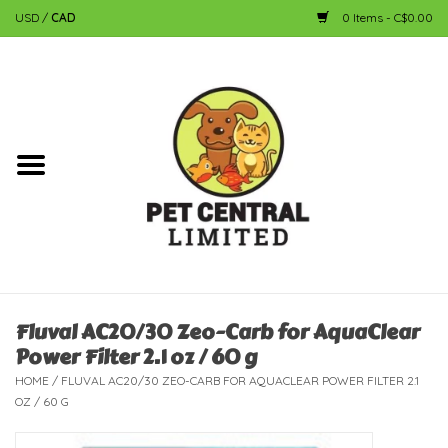
USD
/
CAD
0 Items - C$0.00
Home
Dog
Cat
Small Animal
Fish
Fluval AC20/30 Zeo-Carb for AquaClear
Power Filter 2.1 oz / 60 g
Bird
HOME
/
FLUVAL AC20/30 ZEO-CARB FOR AQUACLEAR POWER FILTER 2.1
OZ / 60 G
Reptile