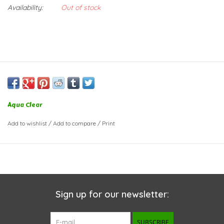
Availability:
Out of stock
Aqua Clear
Add to wishlist
/
Add to compare
/
Print
Sign up for our newsletter:
SUBSCRIBE