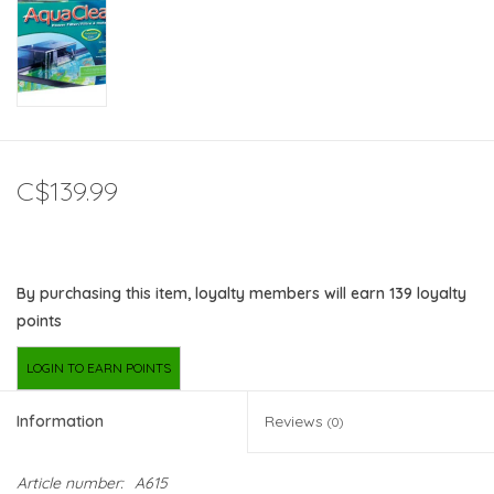
C$139.99
By purchasing this item, loyalty members will earn
139
loyalty
points
LOGIN TO EARN POINTS
Information
Reviews
(0)
Article number:
A615