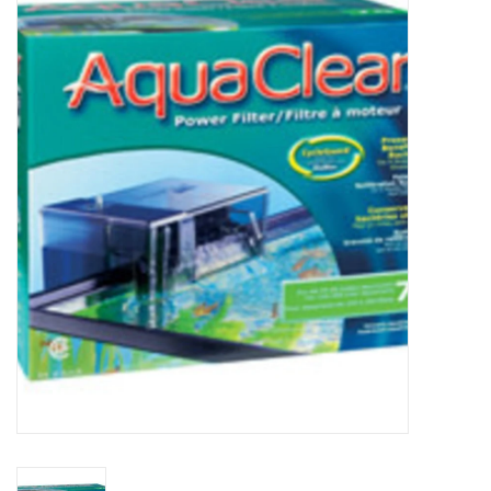
New Arrivals
Featured Products
Gifts
Live Stock
Rewards Program
ORDERING
Videos
Brands