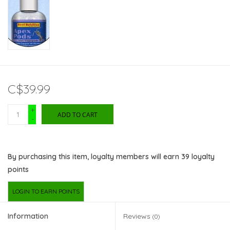
C$39.99
+
ADD TO CART
-
By purchasing this item, loyalty members will earn
39
loyalty
points
LOGIN TO EARN POINTS
Information
Reviews
(0)