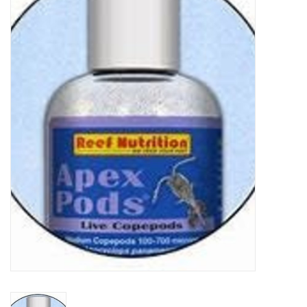
New Arrivals
Featured Products
Gifts
Live Stock
Rewards Program
ORDERING
Videos
Brands