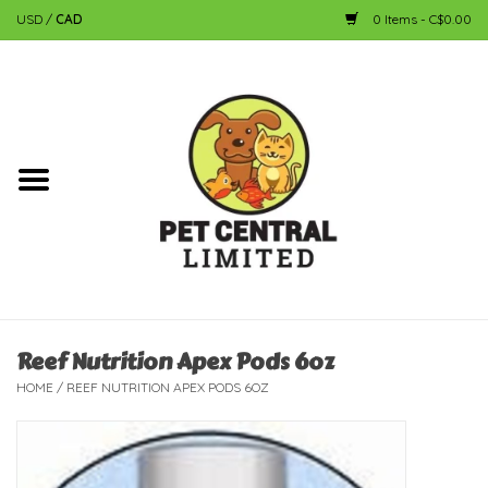
USD
/
CAD
0 Items - C$0.00
Home
Dog
Cat
Small Animal
Fish
Reef Nutrition Apex Pods 6oz
HOME
/
REEF NUTRITION APEX PODS 6OZ
Bird
Reptile