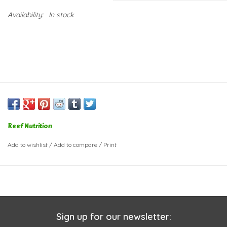
Availability:
In stock
Reef Nutrition
Add to wishlist
/
Add to compare
/
Print
Sign up for our newsletter: