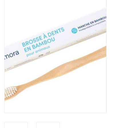
New Arrivals
Featured Products
Gifts
Live Stock
Rewards Program
ORDERING
Videos
Brands