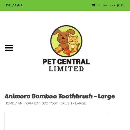
USD
/
CAD
0 Items - C$0.00
Home
Dog
Cat
Small Animal
Fish
Animora Bamboo Toothbrush - Large
HOME
/
ANIMORA BAMBOO TOOTHBRUSH - LARGE
Bird
Reptile