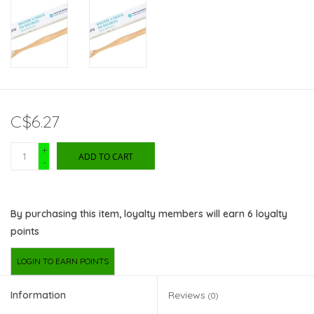
C$6.27
+
ADD TO CART
-
By purchasing this item, loyalty members will earn
6
loyalty
points
LOGIN TO EARN POINTS
Information
Reviews
(0)