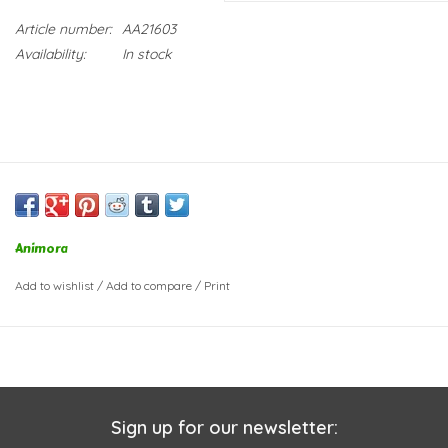
Article number:
AA21603
Availability:
In stock
Animora
Add to wishlist
/
Add to compare
/
Print
Sign up for our newsletter: