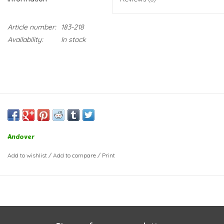
Article number:
183-218
Availability:
In stock
Andover
Add to wishlist
/
Add to compare
/
Print