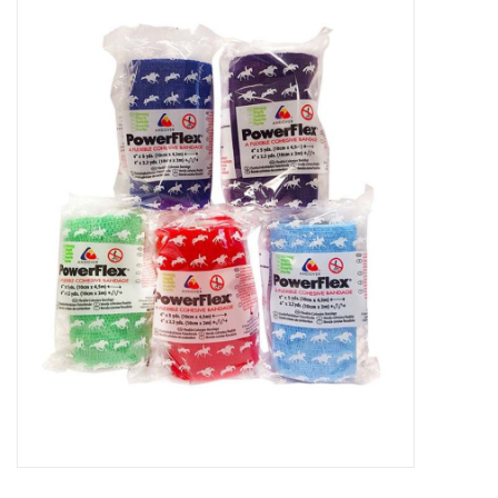
New Arrivals
Featured Products
Gifts
Live Stock
Rewards Program
ORDERING
Videos
Brands