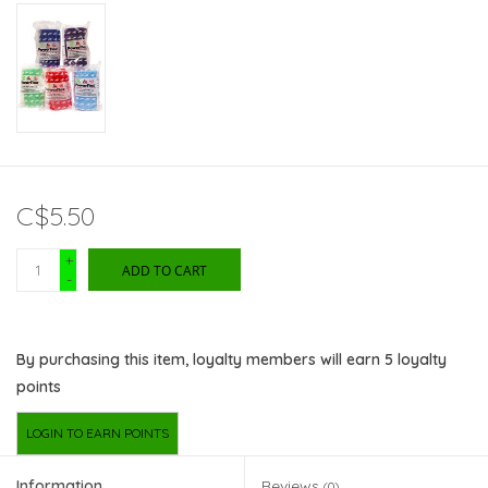
C$5.50
+
ADD TO CART
-
By purchasing this item, loyalty members will earn
5
loyalty
points
LOGIN TO EARN POINTS
Information
Reviews
(0)