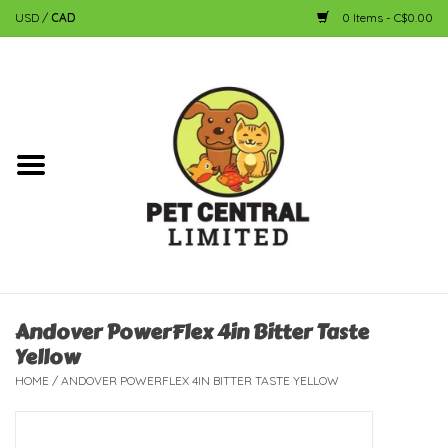
USD
/
CAD
0 Items - C$0.00
Home
Dog
Cat
Small Animal
Fish
Andover PowerFlex 4in Bitter Taste
Yellow
Bird
HOME
/
ANDOVER POWERFLEX 4IN BITTER TASTE YELLOW
Reptile