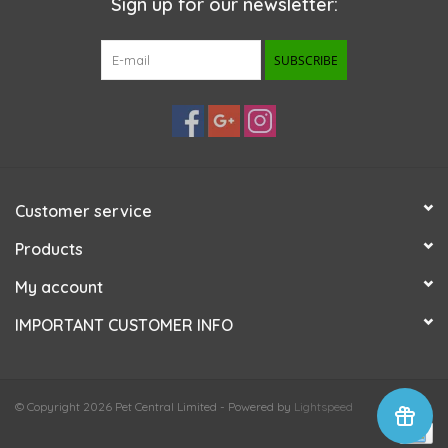
Sign up for our newsletter:
SUBSCRIBE
Customer service
Products
My account
IMPORTANT CUSTOMER INFO
© Copyright 2026 Pet Central Limited - Powered by
Lightspeed