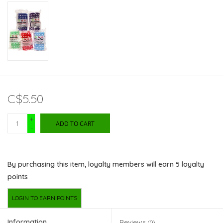
C$5.50
+
ADD TO CART
-
By purchasing this item, loyalty members will earn
5
loyalty
points
LOGIN TO EARN POINTS
Information
Reviews
(0)