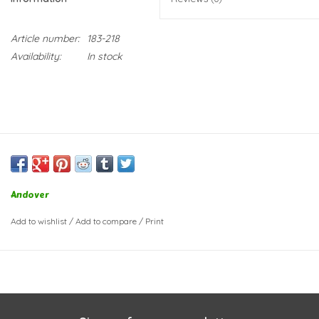
Article number:
183-218
Availability:
In stock
Andover
Add to wishlist
/
Add to compare
/
Print