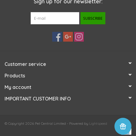
Sign up for our newsletter:
SUBSCRIBE
Customer service
Products
My account
IMPORTANT CUSTOMER INFO
© Copyright 2026 Pet Central Limited - Powered by
Lightspeed