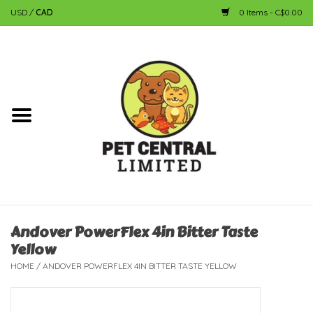
USD
/
CAD
0 Items - C$0.00
Home
Dog
Cat
Small Animal
Fish
Andover PowerFlex 4in Bitter Taste
Yellow
Bird
HOME
/
ANDOVER POWERFLEX 4IN BITTER TASTE YELLOW
Reptile