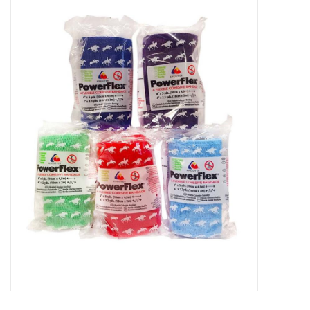
New Arrivals
Featured Products
Gifts
Live Stock
Rewards Program
ORDERING
Videos
Brands