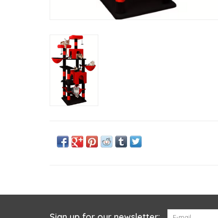
Sign up for our newsletter: