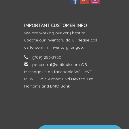
IMPORTANT CUSTOMER INFO
We are working our very best to
update our inventory daily. Please call
us to confirm inventory for you.
(709) 256-3930
petcentral@outlook.com
OR
Message us on facebook! WE HAVE
MOVED 253 Airport Blvd Next to Tim
Horton's and BMO Bank