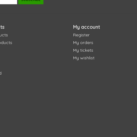
ts
My account
ucts
Register
oducts
My orders
My tickets
My wishlist
d