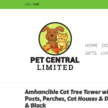
USD
/
CAD
HOME
DO
GIFTS
LI
Amhancible Cat Tree Tower wi
Posts, Perches, Cat Houses & 
& Black