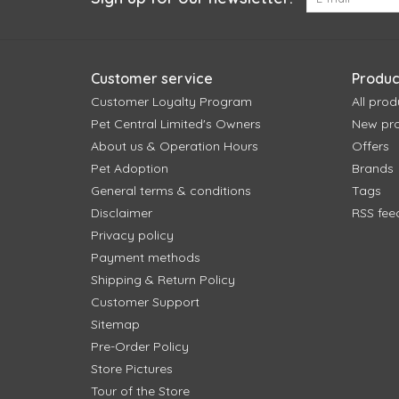
Customer service
Produc
Customer Loyalty Program
All prod
Pet Central Limited's Owners
New pr
About us & Operation Hours
Offers
Pet Adoption
Brands
General terms & conditions
Tags
Disclaimer
RSS fee
Privacy policy
Payment methods
Shipping & Return Policy
Customer Support
Sitemap
Pre-Order Policy
Store Pictures
Tour of the Store