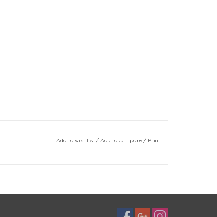
Add to wishlist
/
Add to compare
/
Print