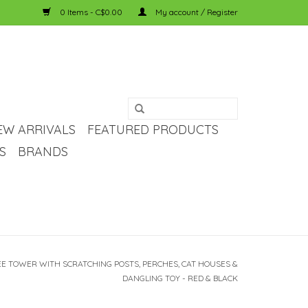
0 Items - C$0.00
My account / Register
EW ARRIVALS
FEATURED PRODUCTS
S
BRANDS
E TOWER WITH SCRATCHING POSTS, PERCHES, CAT HOUSES &
DANGLING TOY - RED & BLACK