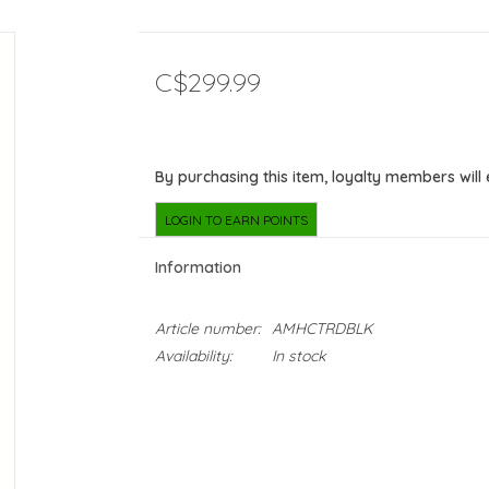
C$299.99
By purchasing this item, loyalty members will
LOGIN TO EARN POINTS
Information
Article number:
AMHCTRDBLK
Availability:
In stock