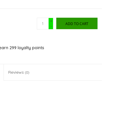
+
ADD TO CART
-
 earn
299
loyalty points
Reviews
(0)