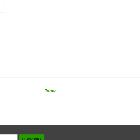
Temu
SUBSCRIBE