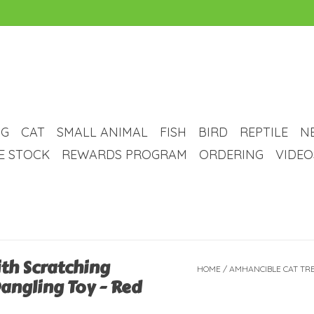
G
CAT
SMALL ANIMAL
FISH
BIRD
REPTILE
N
VE STOCK
REWARDS PROGRAM
ORDERING
VIDEO
th Scratching
HOME
/
AMHANCIBLE CAT TRE
Dangling Toy - Red