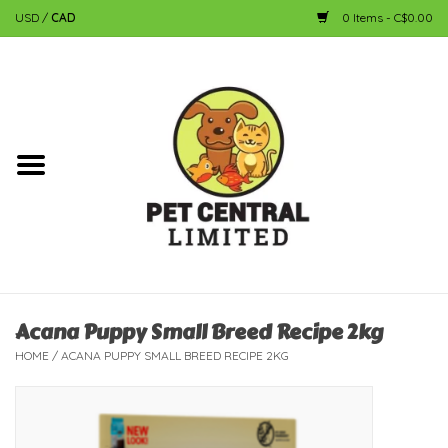
USD
/
CAD
0 Items - C$0.00
Home
Dog
Cat
Small Animal
Fish
Acana Puppy Small Breed Recipe 2kg
HOME
/
ACANA PUPPY SMALL BREED RECIPE 2KG
Bird
Reptile