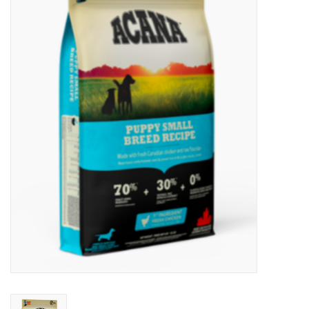
New Arrivals
Featured Products
Gifts
Live Stock
Rewards Program
ORDERING
Videos
Brands