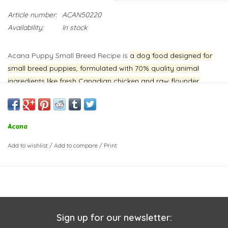
Article number:
ACAN50220
Availability:
In stock
Acana Puppy Small Breed Recipe is
a dog food designed for
small breed puppies, formulated with 70% quality animal
ingredients like fresh Canadian chicken and raw flounder,
balanced with 30% fruits, vegetables, and botanicals
.
This
recipe aims to support healthy development in small breed
puppies by providing a high protein content and essential
Acana
nutrients.
Add to wishlist
/
Add to compare
/
Print
Sign up for our newsletter: