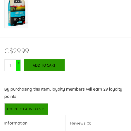
C$29.99
+
ADD TO CART
-
By purchasing this item, loyalty members will earn
29
loyalty
points
LOGIN TO EARN POINTS
Information
Reviews
(0)