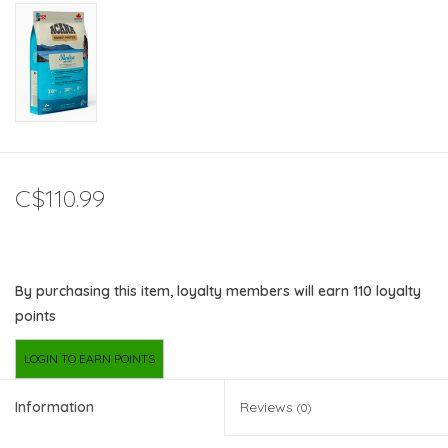
C$110.99
By purchasing this item, loyalty members will earn
110
loyalty
points
LOGIN TO EARN POINTS
Information
Reviews
(0)