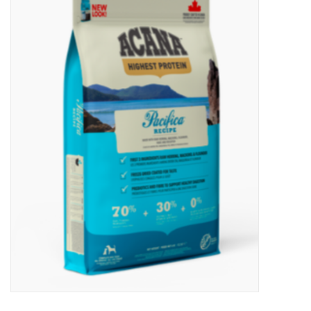
New Arrivals
Featured Products
Gifts
Live Stock
Rewards Program
ORDERING
Videos
Brands