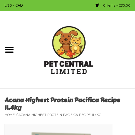
USD
/
CAD
0 Items - C$0.00
Home
Dog
Cat
Small Animal
Fish
Acana Highest Protein Pacifica Recipe
11.4kg
Bird
HOME
/
ACANA HIGHEST PROTEIN PACIFICA RECIPE 11.4KG
Reptile