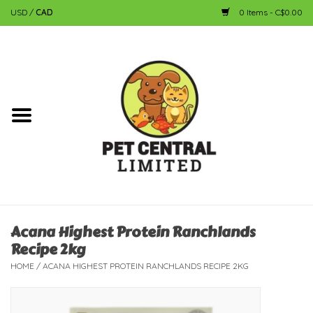
USD
/
CAD
0 Items - C$0.00
Home
Dog
Cat
Small Animal
Fish
Acana Highest Protein Ranchlands
Recipe 2kg
Bird
HOME
/
ACANA HIGHEST PROTEIN RANCHLANDS RECIPE 2KG
Reptile