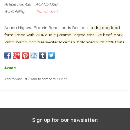
Article number:
ACAN54320
Availability:
Out of stock
Acana Highest Protein Ranchlands Recipe is
a dry dog food
formulated with 70% quality animal ingredients like beef, pork,
lamb, bison, and freshwater lake fish, balanced with 30% fruits
and vegetables
.
It's designed to provide a high-protein,
nutrient-rich diet for dogs, with an emphasis on animal
protein.
The recipe includes prebiotics and fiber to support
Acana
digestive health, and is free from artificial colors, flavors, and
preservatives.
Add to wishlist
/
Add to compare
/
Print
Sign up for our newsletter: