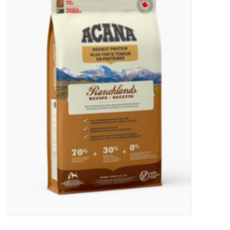
New Arrivals
Featured Products
Gifts
Live Stock
Rewards Program
ORDERING
Videos
Brands