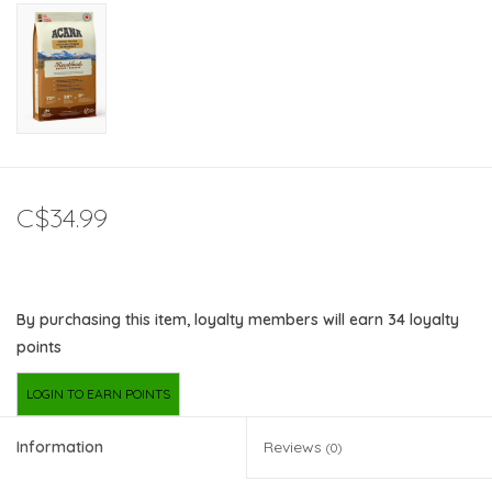
C$34.99
By purchasing this item, loyalty members will earn
34
loyalty
points
LOGIN TO EARN POINTS
Information
Reviews
(0)