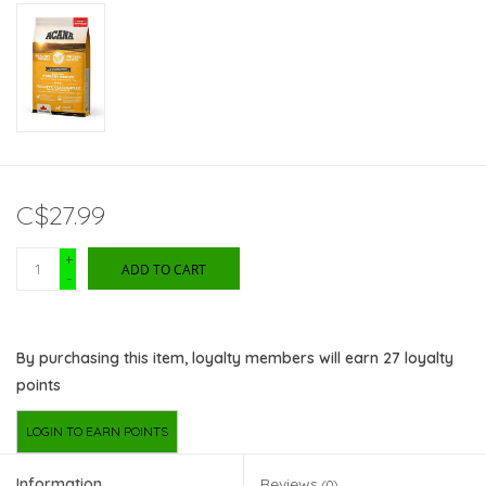
C$27.99
+
ADD TO CART
-
By purchasing this item, loyalty members will earn
27
loyalty
points
LOGIN TO EARN POINTS
Information
Reviews
(0)