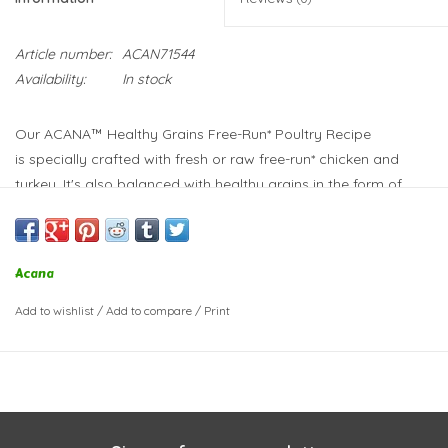
Article number:
ACAN71544
Availability:
In stock
Our ACANA™ Healthy Grains Free-Run* Poultry Recipe
is
specially crafted with fresh or raw free-run* chicken and
turkey
. It's also balanced with healthy grains in the form of
oats, sorghum and millet.
Acana
Add to wishlist
/
Add to compare
/
Print