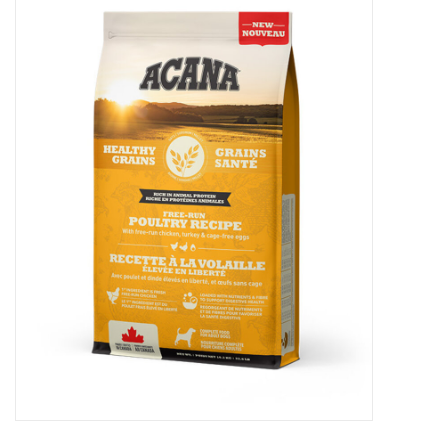
New Arrivals
Featured Products
Gifts
Live Stock
Rewards Program
ORDERING
Videos
Brands