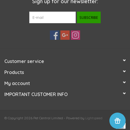
Sign up for our newsletter:
SUBSCRIBE
Customer service
Products
My account
IMPORTANT CUSTOMER INFO
© Copyright 2026 Pet Central Limited - Powered by
Lightspeed