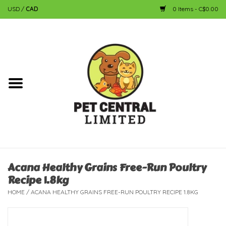
USD
/
CAD
0 Items - C$0.00
Home
Dog
Cat
Small Animal
Fish
Acana Healthy Grains Free-Run Poultry
Recipe 1.8kg
Bird
HOME
/
ACANA HEALTHY GRAINS FREE-RUN POULTRY RECIPE 1.8KG
Reptile