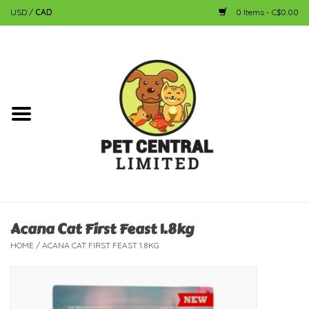
USD
/
CAD
0 Items - C$0.00
Home
Dog
Cat
Small Animal
Fish
Acana Cat First Feast 1.8kg
HOME
/
ACANA CAT FIRST FEAST 1.8KG
Bird
Reptile