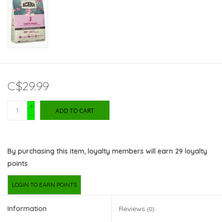
C$29.99
+
ADD TO CART
-
By purchasing this item, loyalty members will earn
29
loyalty
points
LOGIN TO EARN POINTS
Information
Reviews
(0)