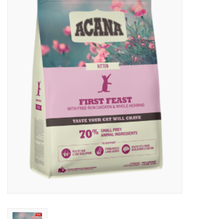
New Arrivals
Featured Products
Gifts
Live Stock
Rewards Program
ORDERING
Videos
Brands