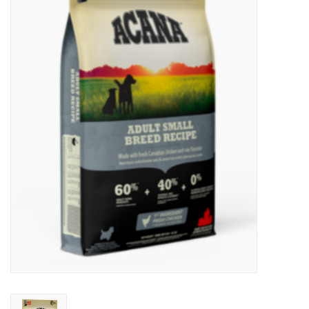
New Arrivals
Featured Products
Gifts
Live Stock
Rewards Program
ORDERING
Videos
Brands