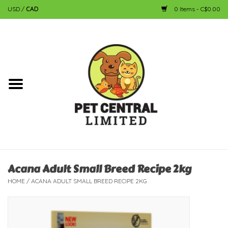
USD
/
CAD
0 Items - C$0.00
Home
Dog
Cat
Small Animal
Fish
Acana Adult Small Breed Recipe 2kg
HOME
/
ACANA ADULT SMALL BREED RECIPE 2KG
Bird
Reptile