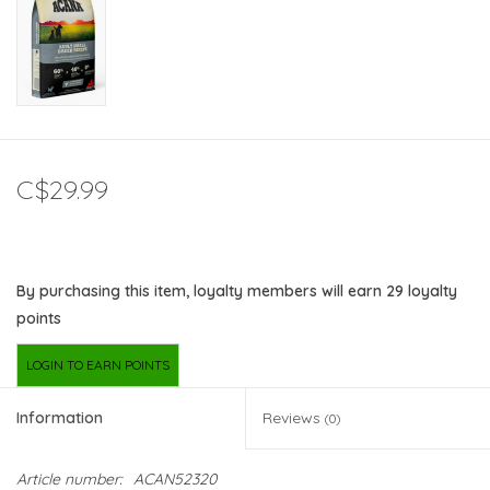
C$29.99
By purchasing this item, loyalty members will earn
29
loyalty
points
LOGIN TO EARN POINTS
Information
Reviews
(0)
Article number:
ACAN52320