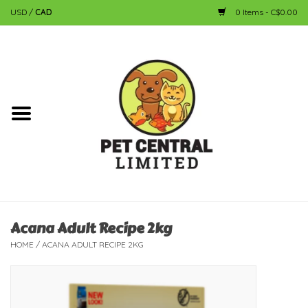
USD
/
CAD
0 Items - C$0.00
Home
Dog
Cat
Small Animal
Fish
Acana Adult Recipe 2kg
HOME
/
ACANA ADULT RECIPE 2KG
Bird
Reptile