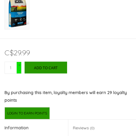
C$29.99
+
ADD TO CART
-
By purchasing this item, loyalty members will earn
29
loyalty
points
LOGIN TO EARN POINTS
Information
Reviews
(0)