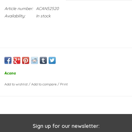
Article number:
ACAN52520
Availability:
In stock
Acana
Add to wishlist
/
Add to compare
/
Print
Sign up for our newsletter: