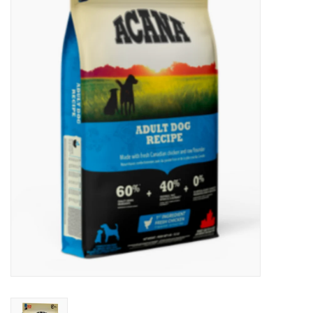
New Arrivals
Featured Products
Gifts
Live Stock
Rewards Program
ORDERING
Videos
Brands