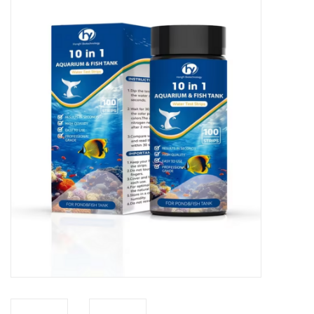
New Arrivals
Featured Products
Gifts
Live Stock
Rewards Program
ORDERING
Videos
Brands