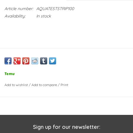
Article number:
AQUATESTSTRIP100
Availability:
In stock
Temu
Add to wishlist
/
Add to compare
/
Print
Sign up for our newsletter: