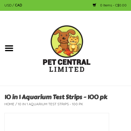
USD
/
CAD
0 Items - C$0.00
Home
Dog
Cat
Small Animal
Fish
10 in 1 Aquarium Test Strips - 100 pk
HOME
/
10 IN 1 AQUARIUM TEST STRIPS - 100 PK
Bird
Reptile