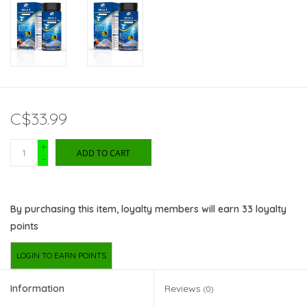
C$33.99
+
ADD TO CART
-
By purchasing this item, loyalty members will earn
33
loyalty
points
LOGIN TO EARN POINTS
Information
Reviews
(0)