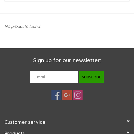
New Arrivals
No products found...
Featured Products
Gifts
Sign up for our newsletter:
Live Stock
SUBSCRIBE
Rewards Program
ORDERING
Videos
Customer service
Brands
Products