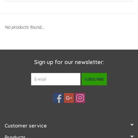
New Arrivals
No products found...
Featured Products
Gifts
Sign up for our newsletter:
Live Stock
SUBSCRIBE
Rewards Program
ORDERING
Videos
Customer service
Brands
Products