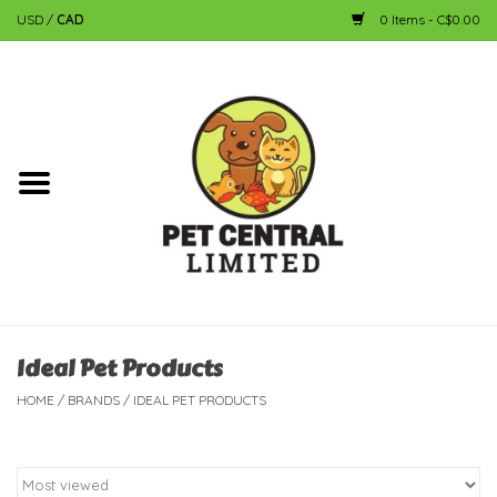
USD
/
CAD
0 Items - C$0.00
Home
Dog
Cat
Small Animal
Fish
Ideal Pet Products
HOME
/
BRANDS
/
IDEAL PET PRODUCTS
Bird
Reptile